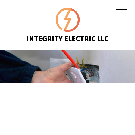
INTEGRITY ELECTRIC LLC