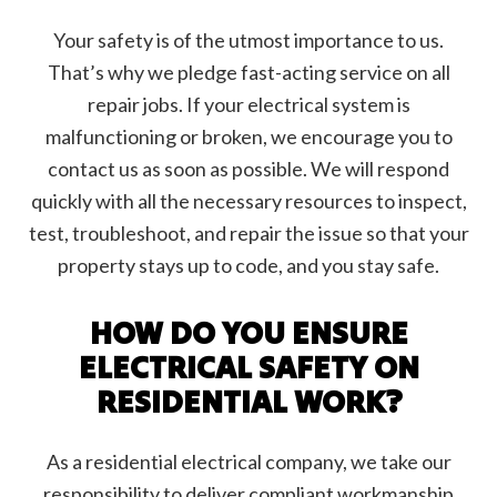
Your safety is of the utmost importance to us.
That’s why we pledge fast-acting service on all
repair jobs. If your electrical system is
malfunctioning or broken, we encourage you to
contact us as soon as possible. We will respond
quickly with all the necessary resources to inspect,
test, troubleshoot, and repair the issue so that your
property stays up to code, and you stay safe.
HOW DO YOU ENSURE
ELECTRICAL SAFETY ON
RESIDENTIAL WORK?
As a residential electrical company, we take our
responsibility to deliver compliant workmanship