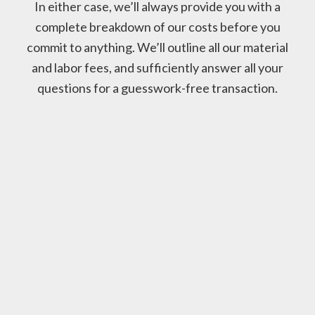
In either case, we’ll always provide you with a
complete breakdown of our costs before you
commit to anything. We’ll outline all our material
and labor fees, and sufficiently answer all your
questions for a guesswork-free transaction.