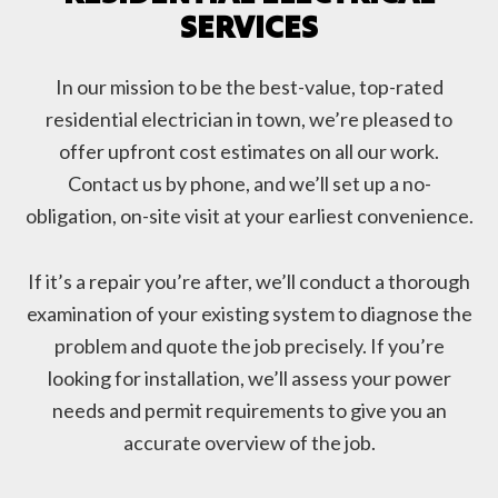
SERVICES
In our mission to be the best-value, top-rated
residential electrician in town, we’re pleased to
offer upfront cost estimates on all our work.
Contact us by phone, and we’ll set up a no-
obligation, on-site visit at your earliest convenience.
If it’s a repair you’re after, we’ll conduct a thorough
examination of your existing system to diagnose the
problem and quote the job precisely. If you’re
looking for installation, we’ll assess your power
needs and permit requirements to give you an
accurate overview of the job.