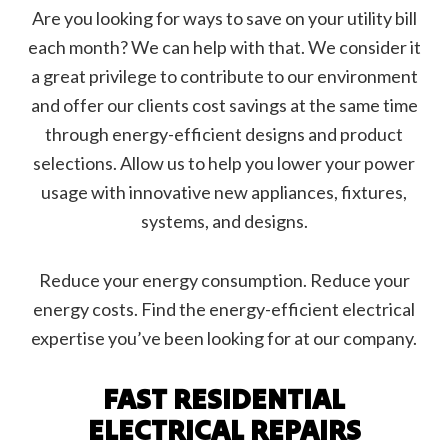
Are you looking for ways to save on your utility bill
each month? We can help with that. We consider it
a great privilege to contribute to our environment
and offer our clients cost savings at the same time
through energy-efficient designs and product
selections. Allow us to help you lower your power
usage with innovative new appliances, fixtures,
systems, and designs.
Reduce your energy consumption. Reduce your
energy costs. Find the energy-efficient electrical
expertise you’ve been looking for at our company.
FAST RESIDENTIAL
ELECTRICAL REPAIRS