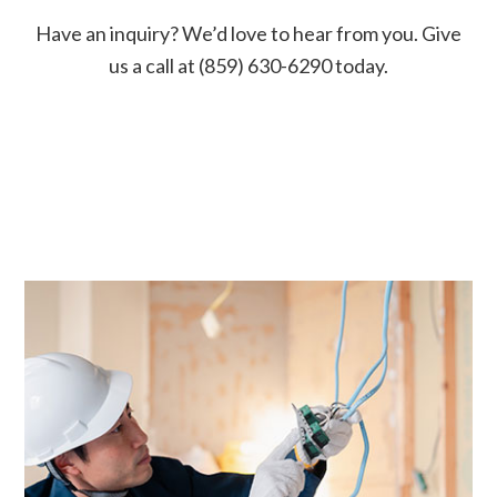
Have an inquiry? We’d love to hear from you. Give
us a call at (859) 630-6290 today.