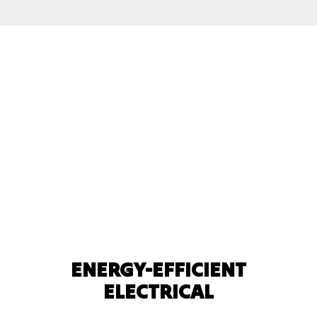
ENERGY-EFFICIENT
ELECTRICAL