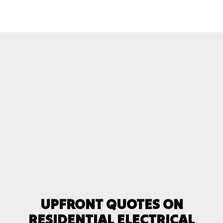
UPFRONT QUOTES ON
RESIDENTIAL ELECTRICAL