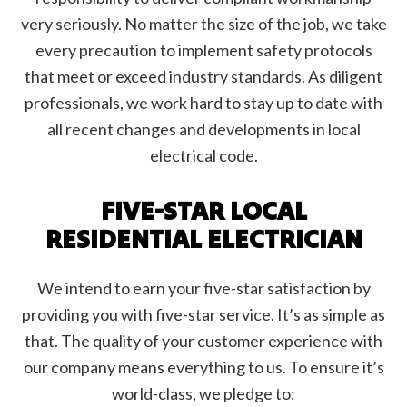
very seriously. No matter the size of the job, we take
every precaution to implement safety protocols
that meet or exceed industry standards. As diligent
professionals, we work hard to stay up to date with
all recent changes and developments in local
electrical code.
FIVE-STAR LOCAL
RESIDENTIAL ELECTRICIAN
We intend to earn your five-star satisfaction by
providing you with five-star service. It’s as simple as
that. The quality of your customer experience with
our company means everything to us. To ensure it’s
world-class, we pledge to: