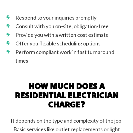
Respond to your inquiries promptly
Consult with you on-site, obligation-free
Provide you with a written cost estimate
Offer you flexible scheduling options
Perform compliant work in fast turnaround
times
HOW MUCH DOES A
RESIDENTIAL ELECTRICIAN
CHARGE?
It depends on the type and complexity of the job.
Basic services like outlet replacements or light