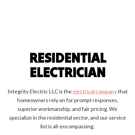
RESIDENTIAL
ELECTRICIAN
Integrity Electric LLC is the
electrical company
that
homeowners rely on for prompt responses,
superior workmanship, and fair pricing. We
specialize in the residential sector, and our service
list is all-encompassing.