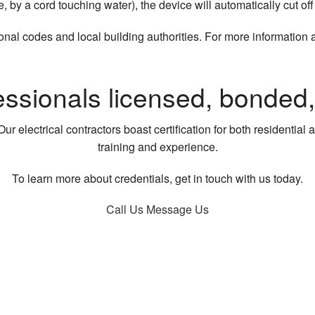
le, by a cord touching water), the device will automatically cut of
onal codes and local building authorities. For more information 
essionals licensed, bonded
ur electrical contractors boast certification for both residentia
training and experience.
To learn more about credentials, get in touch with us today.
Call Us
Message Us