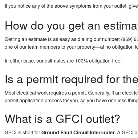
If you notice any of the above symptoms from your outlet, give 
Hot Tub and Sauna Electrical
How do you get an estima
New Construction Electrical
Residential Electrician
Getting an estimate is as easy as dialing our number: (859) 6
one of our team members to your property—at no obligation to 
Service Areas
In either case, our estimates are 100% obligation-free!
Is a permit required for th
Most electrical work requires a permit. Generally, if an electri
permit application process for you, so you have one less thing
What is a GFCI outlet?
GFCI is short for
Ground Fault Circuit Interrupter
. A GFCI ou