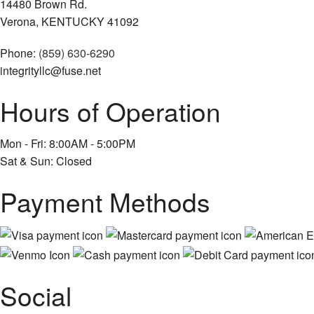
14480 Brown Rd.
Verona, KENTUCKY 41092
Phone:
(859) 630-6290
integrityllc@fuse.net
Hours of Operation
Mon - Fri: 8:00AM - 5:00PM
Sat & Sun: Closed
Payment Methods
Social