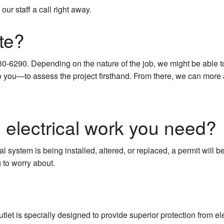
our staff a call right away.
te?
30-6290. Depending on the nature of the job, we might be able t
you—to assess the project firsthand. From there, we can more ac
e electrical work you need?
cal system is being installed, altered, or replaced, a permit will b
 to worry about.
tlet is specially designed to provide superior protection from elec