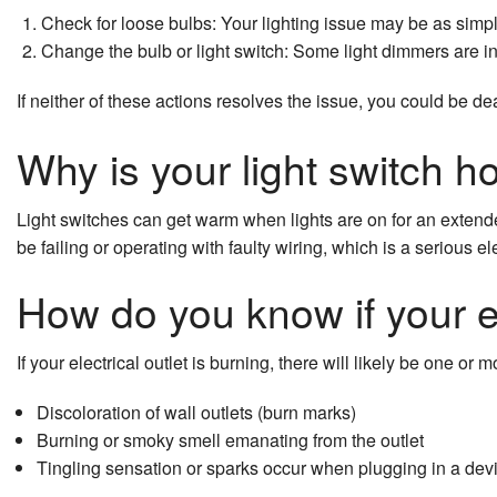
Check for loose bulbs: Your lighting issue may be as simp
Ceiling Fan Installation
Change the bulb or light switch: Some light dimmers are in
Commercial Electrician
If neither of these actions resolves the issue, you could be d
Electrical Contractor
Why is your light switch h
Electrical Pre-Inspection
Light switches can get warm when lights are on for an extended
Electrical Panel Upgrades
be failing or operating with faulty wiring, which is a serious el
Electrical Repairs
How do you know if your el
Electrical Wiring
If your electrical outlet is burning, there will likely be one or m
Electrician
Discoloration of wall outlets (burn marks)
EV Charger Installation
Burning or smoky smell emanating from the outlet
Tingling sensation or sparks occur when plugging in a dev
Home Automation