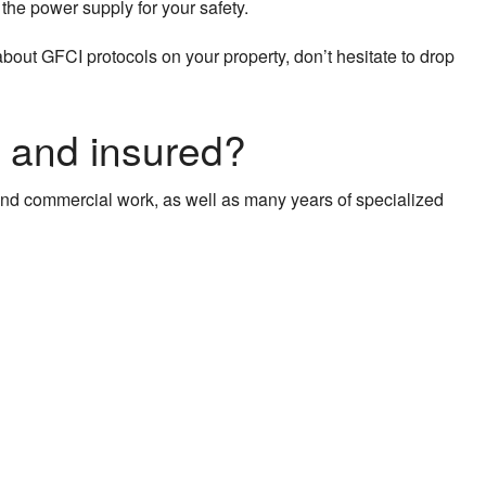
f the power supply for your safety.
about GFCI protocols on your property, don’t hesitate to drop
, and insured?
l and commercial work, as well as many years of specialized