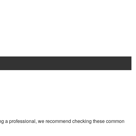
ting a professional, we recommend checking these common