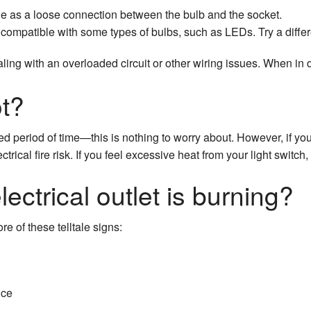
le as a loose connection between the bulb and the socket.
compatible with some types of bulbs, such as LEDs. Try a differe
ealing with an overloaded circuit or other wiring issues. When in
ot?
 period of time—this is nothing to worry about. However, if you f
ectrical fire risk. If you feel excessive heat from your light switc
ectrical outlet is burning?
ore of these telltale signs:
ice