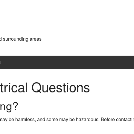
d surrounding areas
t
trical Questions
ing?
e may be harmless, and some may be hazardous. Before contac