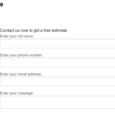
Contact us now to get a free estimate
Enter your full name:
Enter your phone number:
Enter your email address:
Enter your message: