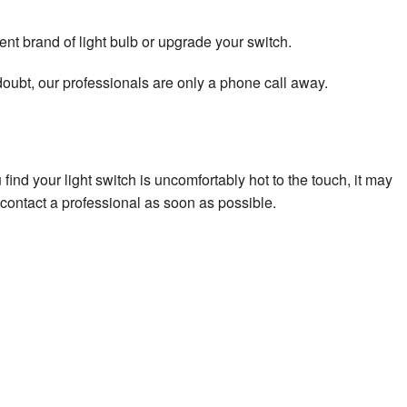
nt brand of light bulb or upgrade your switch.
 doubt, our professionals are only a phone call away.
ind your light switch is uncomfortably hot to the touch, it may
h, contact a professional as soon as possible.