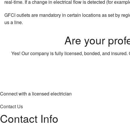
real-time. If a change in electrical flow is detected (for examp
GFCI outlets are mandatory in certain locations as set by regi
us a line.
Are your prof
Yes! Our company is fully licensed, bonded, and insured. O
Connect with a licensed electrician
Contact Us
Contact Info