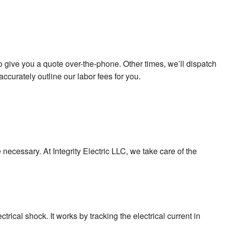
o give you a quote over-the-phone. Other times, we’ll dispatch
curately outline our labor fees for you.
e necessary. At Integrity Electric LLC, we take care of the
trical shock. It works by tracking the electrical current in