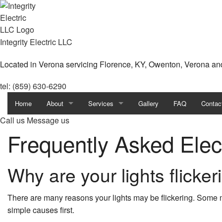
Integrity Electric LLC
Located in Verona servicing Florence, KY, Owenton, Verona an
tel: (859) 630-6290
Home
About
Services
Gallery
FAQ
Contac
Call us
Message us
Blog
Exterior Lighting Installation
Frequently Asked Elec
Reviews
Landscape & Security Lighting
Why are your lights flicker
Lighting Installation
Remodeling Electrical
There are many reasons your lights may be flickering. Som
simple causes first.
Stand-by Generators