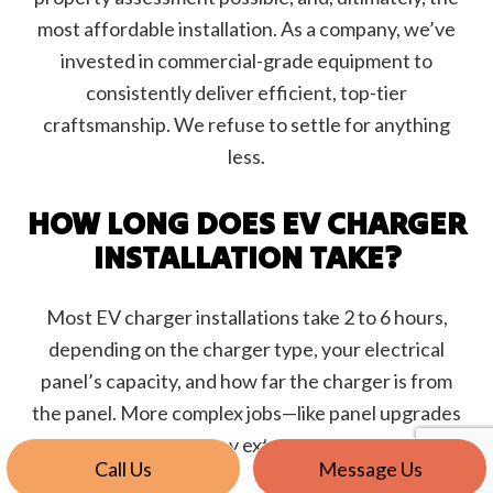
most affordable installation. As a company, we’ve
invested in commercial-grade equipment to
consistently deliver efficient, top-tier
craftsmanship. We refuse to settle for anything
less.
HOW LONG DOES EV CHARGER
INSTALLATION TAKE?
Most EV charger installations take 2 to 6 hours,
depending on the charger type, your electrical
panel’s capacity, and how far the charger is from
the panel. More complex jobs—like panel upgrades
or trenching—may extend the timeline.
Call Us
Message Us