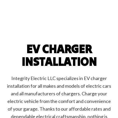
EV CHARGER
INSTALLATION
Integrity Electric LLC specializes in EV charger
installation for all makes and models of electric cars
and all manufacturers of chargers. Charge your
electric vehicle from the comfort and convenience
of your garage. Thanks to our affordable rates and
dependable electrical craftsmanship, nothing is