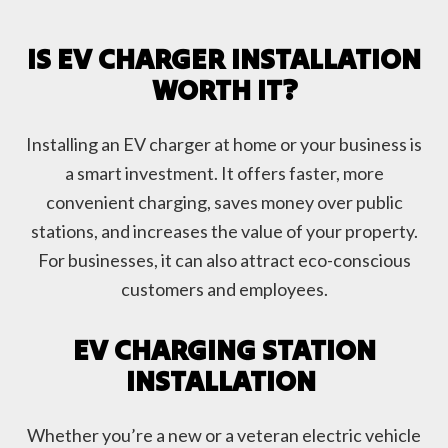
IS EV CHARGER INSTALLATION
WORTH IT?
Installing an EV charger at home or your business is
a smart investment. It offers faster, more
convenient charging, saves money over public
stations, and increases the value of your property.
For businesses, it can also attract eco-conscious
customers and employees.
EV CHARGING STATION
INSTALLATION
Whether you’re a new or a veteran electric vehicle