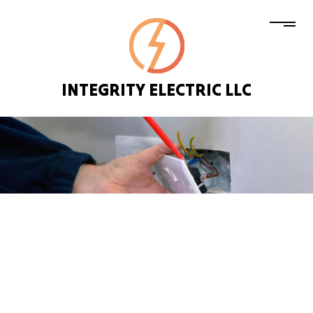
INTEGRITY ELECTRIC LLC