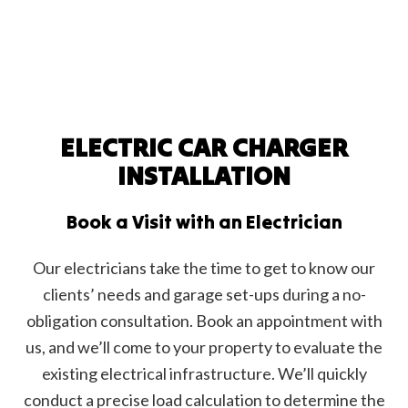
ELECTRIC CAR CHARGER
INSTALLATION
Book a Visit with an Electrician
Our electricians take the time to get to know our
clients’ needs and garage set-ups during a no-
obligation consultation. Book an appointment with
us, and we’ll come to your property to evaluate the
existing electrical infrastructure. We’ll quickly
conduct a precise load calculation to determine the