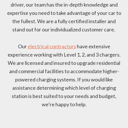
driver, our team has the in-depth knowledge and
expertise you need to take advantage of your car to
the fullest. We are a fully certified installer and
stand out for our individualized customer care.
Our
electrical contractors
have extensive
experience working with Level 1, 2, and 3 chargers.
We are licensed and insured to upgrade residential
and commercial facilities to accommodate higher-
powered charging systems. If you would like
assistance determining which level of charging
station is best suited to your needs and budget,
we’re happy to help.