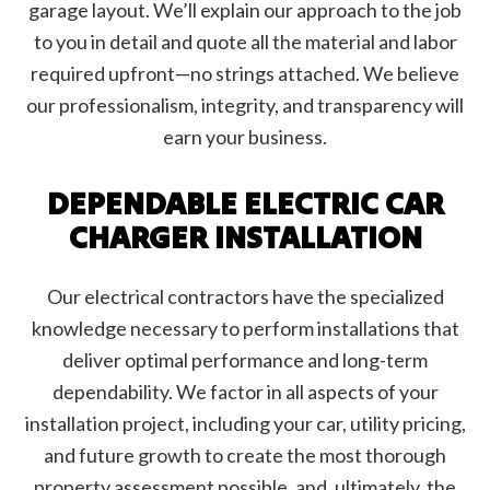
garage layout. We’ll explain our approach to the job
to you in detail and quote all the material and labor
required upfront—no strings attached. We believe
our professionalism, integrity, and transparency will
earn your business.
DEPENDABLE ELECTRIC CAR
CHARGER INSTALLATION
Our electrical contractors have the specialized
knowledge necessary to perform installations that
deliver optimal performance and long-term
dependability. We factor in all aspects of your
installation project, including your car, utility pricing,
and future growth to create the most thorough
property assessment possible, and, ultimately, the