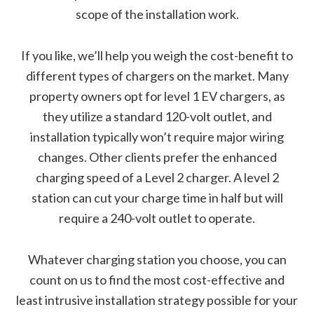
scope of the installation work.
If you like, we’ll help you weigh the cost-benefit to
different types of chargers on the market. Many
property owners opt for level 1 EV chargers, as
they utilize a standard 120-volt outlet, and
installation typically won’t require major wiring
changes. Other clients prefer the enhanced
charging speed of a Level 2 charger. A level 2
station can cut your charge time in half but will
require a 240-volt outlet to operate.
Whatever charging station you choose, you can
count on us to find the most cost-effective and
least intrusive installation strategy possible for your