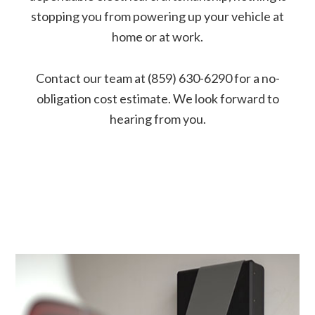
stopping you from powering up your vehicle at
home or at work.
Contact our team at (859) 630-6290 for a no-
obligation cost estimate. We look forward to
hearing from you.