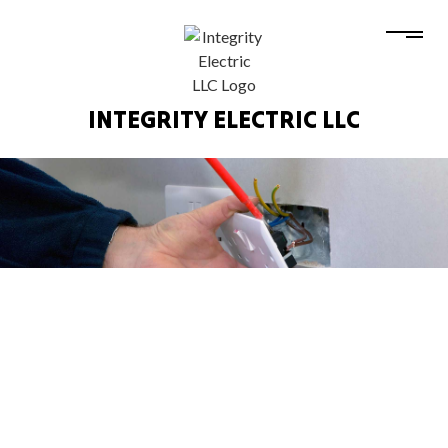
INTEGRITY ELECTRIC LLC