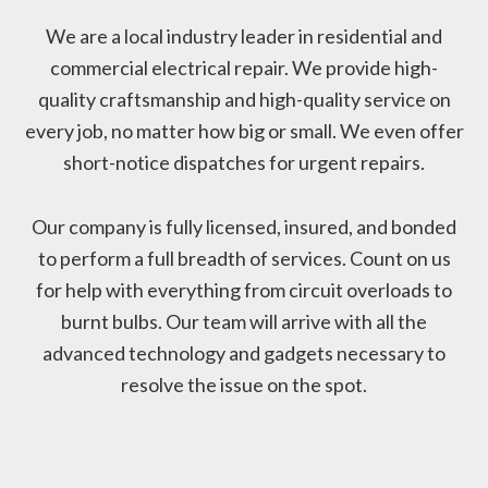
We are a local industry leader in residential and
commercial electrical repair. We provide high-
quality craftsmanship and high-quality service on
every job, no matter how big or small. We even offer
short-notice dispatches for urgent repairs.
Our company is fully licensed, insured, and bonded
to perform a full breadth of services. Count on us
for help with everything from circuit overloads to
burnt bulbs. Our team will arrive with all the
advanced technology and gadgets necessary to
resolve the issue on the spot.