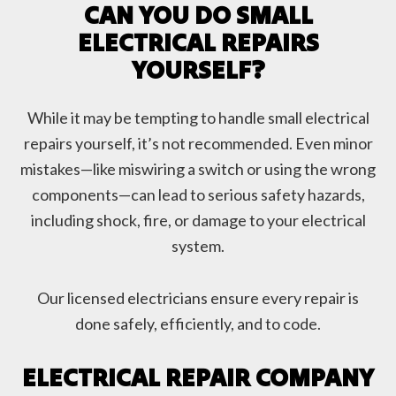
CAN YOU DO SMALL
ELECTRICAL REPAIRS
YOURSELF?
While it may be tempting to handle small electrical
repairs yourself, it’s not recommended. Even minor
mistakes—like miswiring a switch or using the wrong
components—can lead to serious safety hazards,
including shock, fire, or damage to your electrical
system.
Our licensed electricians ensure every repair is
done safely, efficiently, and to code.
ELECTRICAL REPAIR COMPANY