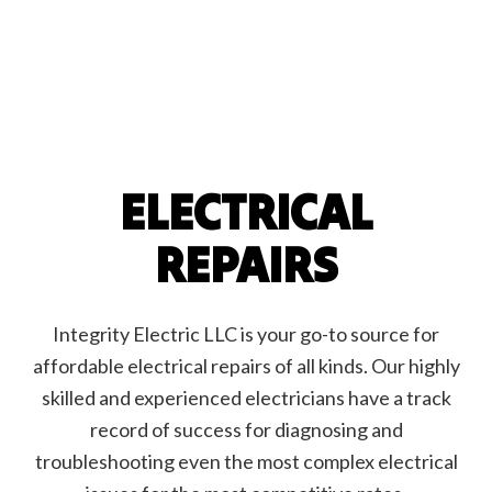
ELECTRICAL
REPAIRS
Integrity Electric LLC is your go-to source for
affordable electrical repairs of all kinds. Our highly
skilled and experienced electricians have a track
record of success for diagnosing and
troubleshooting even the most complex electrical