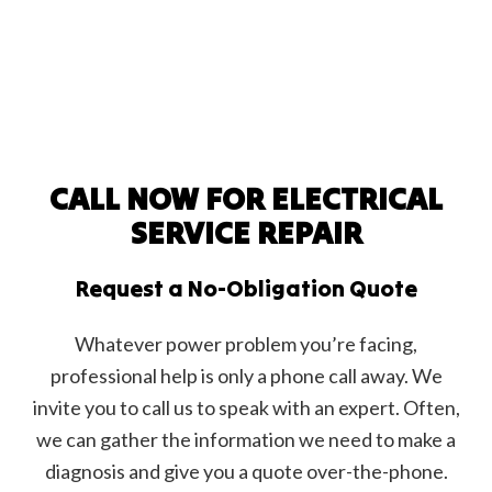
CALL NOW FOR ELECTRICAL
SERVICE REPAIR
Request a No-Obligation Quote
Whatever power problem you’re facing,
professional help is only a phone call away. We
invite you to call us to speak with an expert. Often,
we can gather the information we need to make a
diagnosis and give you a quote over-the-phone.