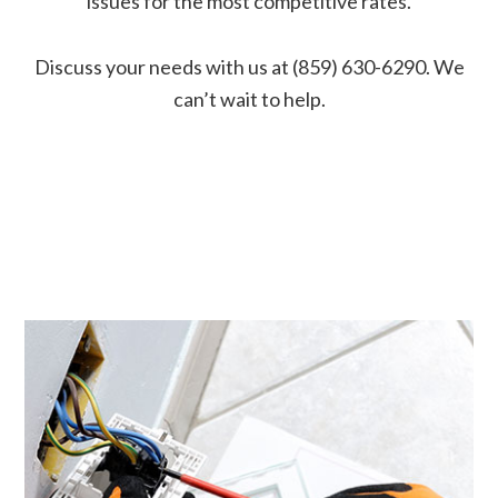
issues for the most competitive rates.
Discuss your needs with us at (859) 630-6290. We
can’t wait to help.