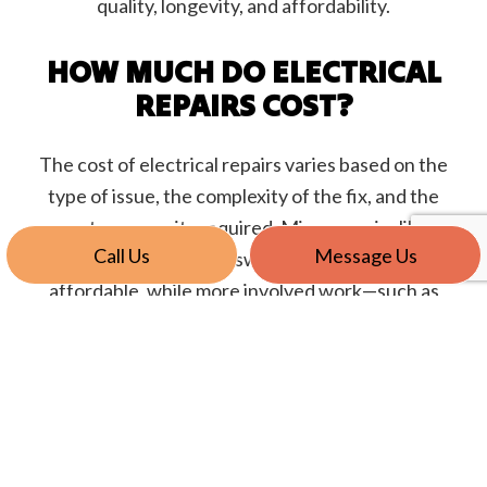
quality, longevity, and affordability.
HOW MUCH DO ELECTRICAL
REPAIRS COST?
The cost of electrical repairs varies based on the
type of issue, the complexity of the fix, and the
parts or permits required. Minor repairs like
Call Us
Message Us
replacing an outlet or switch may be relatively
affordable, while more involved work—such as
fixing faulty wiring or upgrading a panel—can
increase the cost.