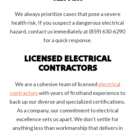
We always prioritize cases that pose a severe
health risk. If you suspect a dangerous electrical
hazard, contact us immediately at (859) 630-6290
for a quick response.
LICENSED ELECTRICAL
CONTRACTORS
We are a cohesive team of licensed
electrical
contractors
with years of firsthand experience to
back up our diverse and specialized certifications.
As a company, our commitment to electrical
excellence sets us apart. We don’t settle for
anything less than workmanship that delivers in