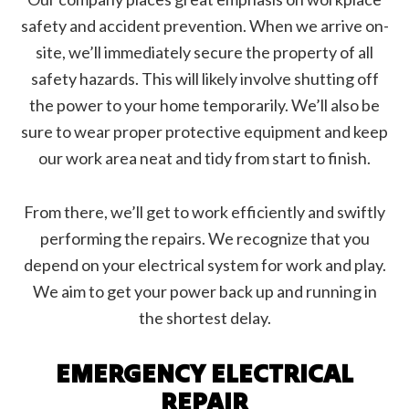
safety and accident prevention. When we arrive on-
site, we’ll immediately secure the property of all
safety hazards. This will likely involve shutting off
the power to your home temporarily. We’ll also be
sure to wear proper protective equipment and keep
our work area neat and tidy from start to finish.
From there, we’ll get to work efficiently and swiftly
performing the repairs. We recognize that you
depend on your electrical system for work and play.
We aim to get your power back up and running in
the shortest delay.
EMERGENCY ELECTRICAL
REPAIR