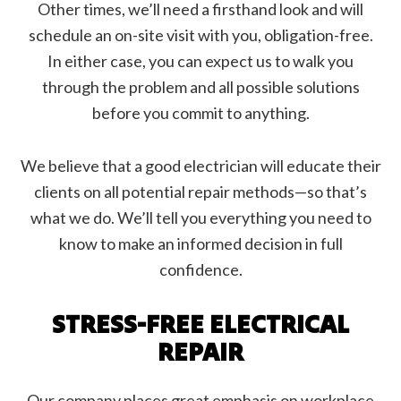
Other times, we’ll need a firsthand look and will
schedule an on-site visit with you, obligation-free.
In either case, you can expect us to walk you
through the problem and all possible solutions
before you commit to anything.
We believe that a good electrician will educate their
clients on all potential repair methods—so that’s
what we do. We’ll tell you everything you need to
know to make an informed decision in full
confidence.
STRESS-FREE ELECTRICAL
REPAIR
Our company places great emphasis on workplace