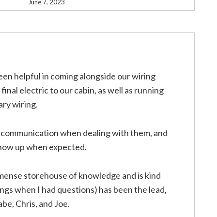
June 7, 2023
en helpful in coming alongside our wiring
inal electric to our cabin, as well as running
ary wiring.
d communication when dealing with them, and
 show up when expected.
mense storehouse of knowledge and is kind
ings when I had questions) has been the lead,
be, Chris, and Joe.