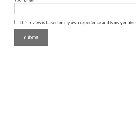
This review is based on my own experience and is my genuine 
submit