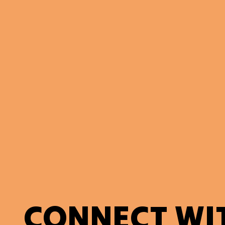
CONNECT WI