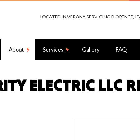
LOCATED IN VERONA SERVICING FLORENCE, 
About
Services
Gallery
FAQ
ITY ELECTRIC LLC 
or Lighting Installation
Reviews
Landscape & Security Lighting
ng Installation
Remodeling Electrical
-by Generators
Ceiling Fan Installation
rcial Electrician
Electrical Contractor
rical Pre-Inspection
Electrical Panel Upgrades