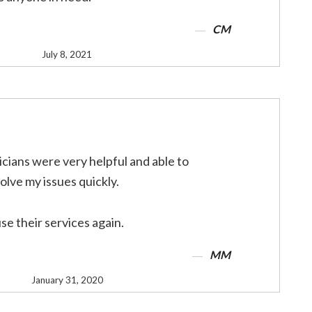
CM
July 8, 2021
cians were very helpful and able to
olve my issues quickly.
use their services again.
MM
January 31, 2020