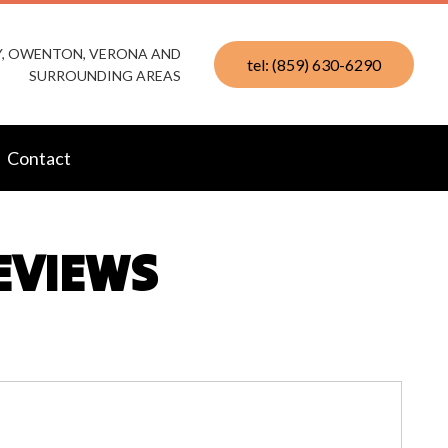
KY, OWENTON, VERONA AND
tel: (859) 630-6290
SURROUNDING AREAS
Contact
REVIEWS