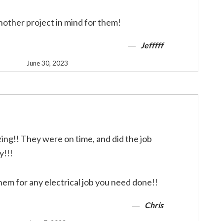
other project in mind for them!
Jefffff
June 30, 2023
ing!! They were on time, and did the job
y!!!
m for any electrical job you need done!!
Chris