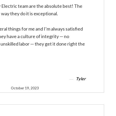
 Electric team are the absolute best! The
way they do it is exceptional.
ral things for me and I’m always satisfied
ey have a culture of integrity — no
unskilled labor — they get it done right the
Tyler
October 19, 2023