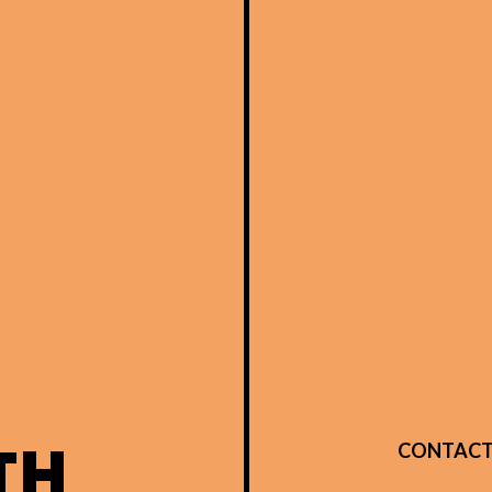
TH
CONTACT