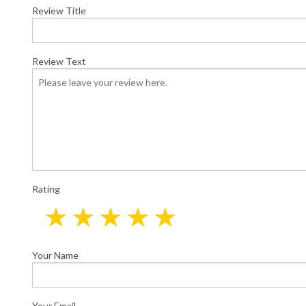
Elect
Review Title
Elect
Home
New C
Review Text
Servi
Rating
Your Name
Your Email