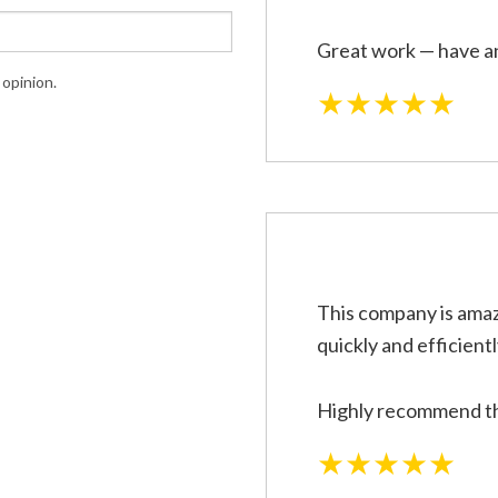
Great work — have an
opinion.
★★★★★
This company is amaz
quickly and efficientl
Highly recommend the
★★★★★