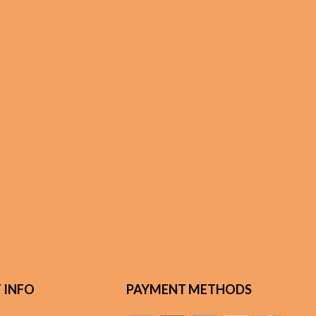
 INFO
PAYMENT METHODS