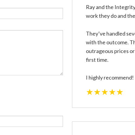
rical Repairs
Electrical Wiring
Ray and the Integrity
rician
EV Charger Installation
work they do and the 
 Automation
Hot Tub and Sauna Electrical
onstruction Electrical
Residential Electrician
They’ve handled seve
ce Areas
with the outcome. Th
outrageous prices or 
first time.
I highly recommend!
★★★★★