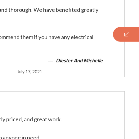
and thorough. We have benefited greatly
mmend them if you have any electrical
Diester And Michelle
July 17, 2021
rly priced, and great work.
 anyone in need.