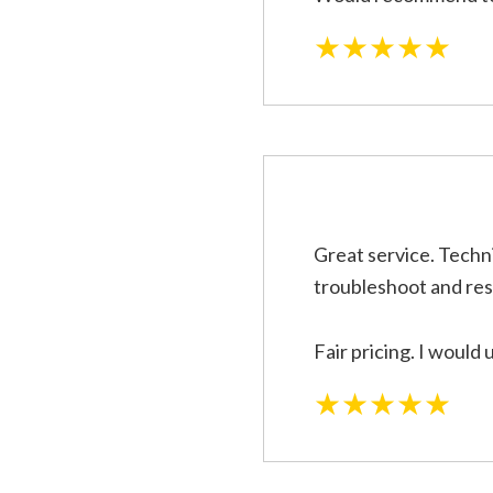
★★★★★
Great service. Techni
troubleshoot and res
Fair pricing. I would 
★★★★★