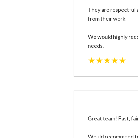
They are respectful 
from their work.
We would highly reco
needs.
★★★★★
Great team! Fast, fai
Would recommend to