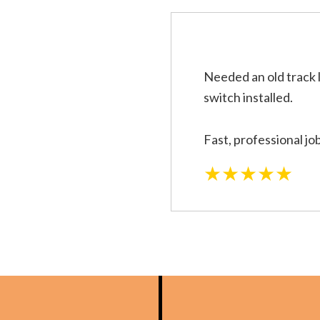
Needed an old track 
switch installed.
Fast, professional jo
★★★★★