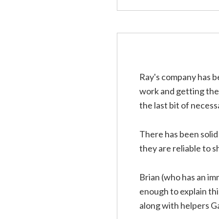
Ray's company has be
work and getting the f
the last bit of necess
There has been soli
they are reliable to
Brian (who has an im
enough to explain th
along with helpers Ga