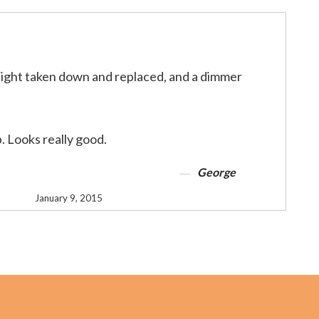
light taken down and replaced, and a dimmer
b. Looks really good.
George
January 9, 2015