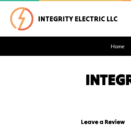
INTEGRITY ELECTRIC LLC
Home
INTEGR
Blog
Exteri
Lighti
Stand
Comme
Leave a Review
Elect