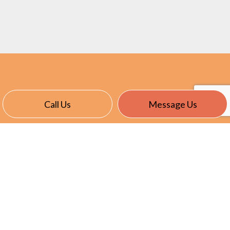
Call Us
Message Us
CONTACT INFO
14480 Brown Rd.
Verona, KENTUCKY 41092
Phone:
(859) 630-6290