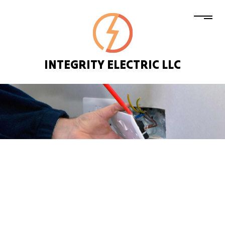
INTEGRITY ELECTRIC LLC