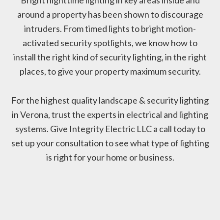
around a property has been shown to discourage
intruders. From timed lights to bright motion-
activated security spotlights, we know how to
install the right kind of security lighting, in the right
places, to give your property maximum security.
For the highest quality landscape & security lighting
in Verona, trust the experts in electrical and lighting
systems. Give Integrity Electric LLC a call today to
set up your consultation to see what type of lighting
is right for your home or business.