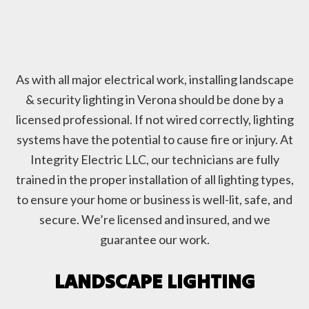
As with all major electrical work, installing landscape
& security lighting in Verona should be done by a
licensed professional. If not wired correctly, lighting
systems have the potential to cause fire or injury. At
Integrity Electric LLC, our technicians are fully
trained in the proper installation of all lighting types,
to ensure your home or business is well-lit, safe, and
secure. We’re licensed and insured, and we
guarantee our work.
LANDSCAPE LIGHTING