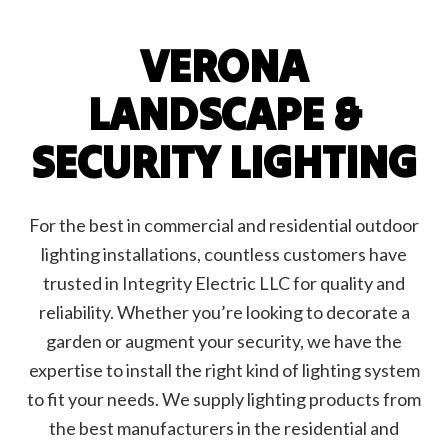
VERONA
LANDSCAPE &
SECURITY LIGHTING
For the best in commercial and residential outdoor
lighting installations, countless customers have
trusted in Integrity Electric LLC for quality and
reliability. Whether you’re looking to decorate a
garden or augment your security, we have the
expertise to install the right kind of lighting system
to fit your needs. We supply lighting products from
the best manufacturers in the residential and