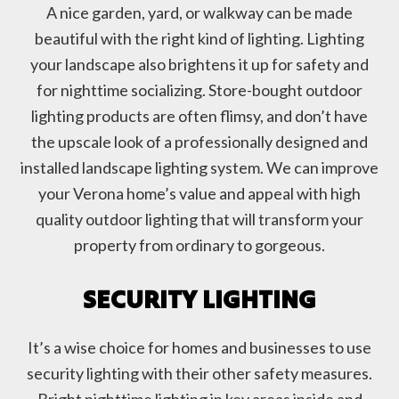
A nice garden, yard, or walkway can be made
beautiful with the right kind of lighting. Lighting
your landscape also brightens it up for safety and
for nighttime socializing. Store-bought outdoor
lighting products are often flimsy, and don’t have
the upscale look of a professionally designed and
installed landscape lighting system. We can improve
your Verona home’s value and appeal with high
quality outdoor lighting that will transform your
property from ordinary to gorgeous.
SECURITY LIGHTING
It’s a wise choice for homes and businesses to use
security lighting with their other safety measures.
Bright nighttime lighting in key areas inside and