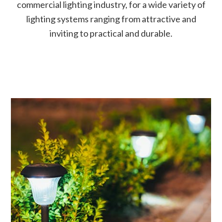
commercial lighting industry, for a wide variety of
lighting systems ranging from attractive and
inviting to practical and durable.