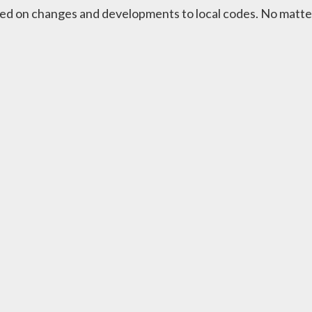
ed on changes and developments to local codes. No matter t