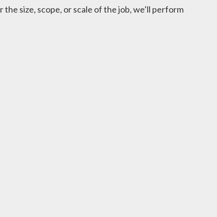
he size, scope, or scale of the job, we’ll perform