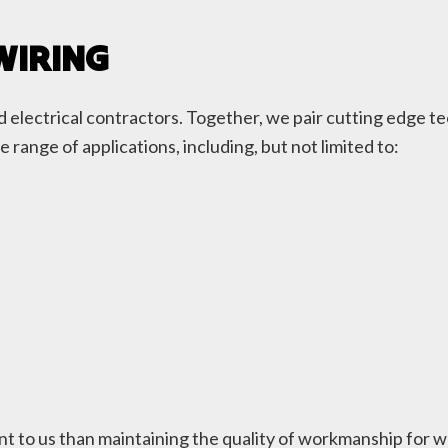
WIRING
red electrical contractors. Together, we pair cutting edge
de range of applications, including, but not limited to:
t to us than maintaining the quality of workmanship for w