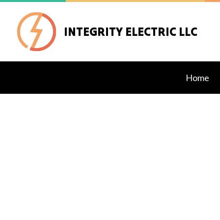
INTEGRITY ELECTRIC LLC
Home
Blog
Exteri
Lighti
Stand
Comme
Elect