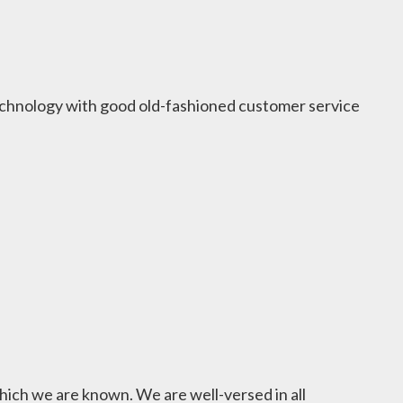
 technology with good old-fashioned customer service
hich we are known. We are well-versed in all