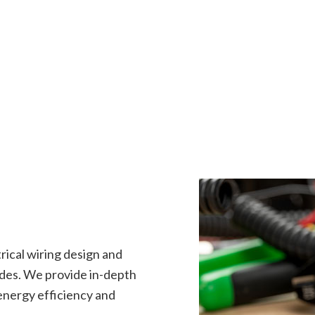
rical Repairs
Electrical Wiring
rician
EV Charger Installation
 Automation
Hot Tub and Sauna Electrical
onstruction Electrical
Residential Electrician
ce Areas
trical wiring design and
ades. We provide in-depth
 energy efficiency and