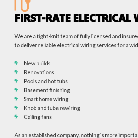
FIRST-RATE ELECTRICAL 
We are a tight-knit team of fully licensed and insu
to deliver reliable electrical wiring services for a wi
New builds
Renovations
Pools and hot tubs
Basement finishing
Smart home wiring
Knob and tube rewiring
Ceiling fans
As an established company, nothing is more importan