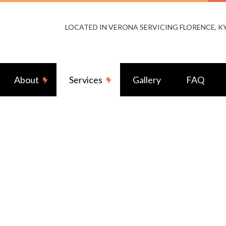
LOCATED IN VERONA SERVICING FLORENCE, 
About
Services
Gallery
FAQ
or Lighting Installation
Reviews
Landscape & Security Lighting
ng Installation
Remodeling Electrical
-by Generators
Ceiling Fan Installation
rcial Electrician
Electrical Contractor
rical Pre-Inspection
Electrical Panel Upgrades