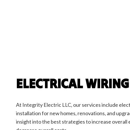
Elect
Elect
Home
New C
Servi
ELECTRICAL WIRING
At Integrity Electric LLC, our services include elec
installation for new homes, renovations, and upgr
insight into the best strategies to increase overall
decrease overall costs.