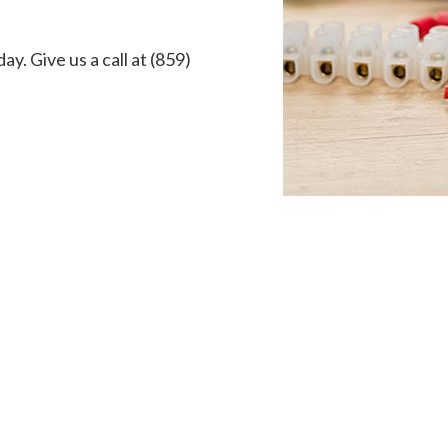
ay. Give us a call at (859)