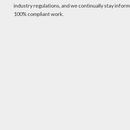
industry regulations, and we continually stay inform
100% compliant work.