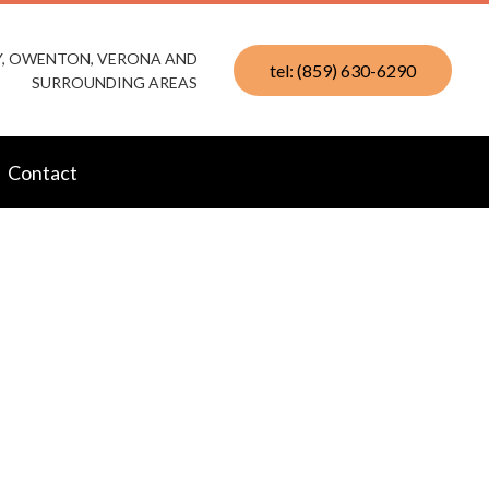
KY, OWENTON, VERONA AND
tel: (859) 630-6290
SURROUNDING AREAS
Contact