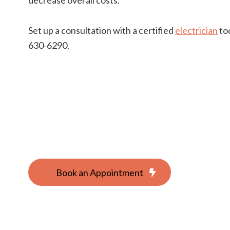
Set up a consultation with a certified
electrician
tod
630-6290.
Book an Appointment