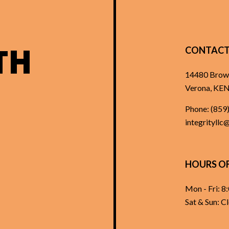
TH
CONTACT
14480 Brow
Verona, K
Phone:
(859
integrityllc
HOURS O
Mon - Fri: 
Sat & Sun: C