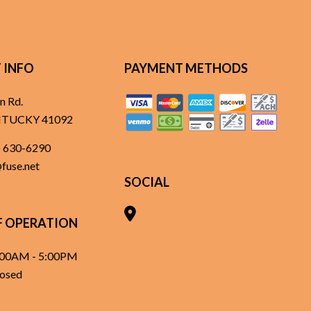
 INFO
PAYMENT METHODS
n Rd.
ENTUCKY 41092
) 630-6290
@fuse.net
SOCIAL
F OPERATION
8:00AM - 5:00PM
losed