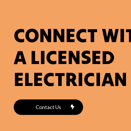
CONNECT WI
A LICENSED
ELECTRICIAN
Contact Us