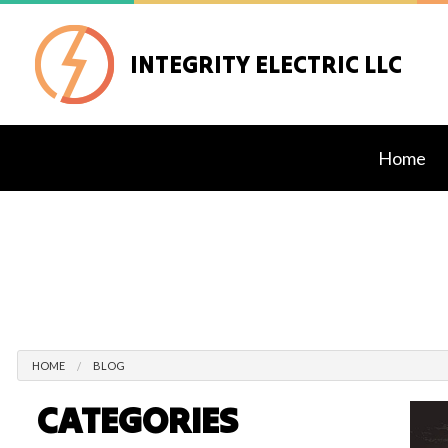
INTEGRITY ELECTRIC LLC
Home
Blog
Exteri
Lighti
Stand
Comme
Elect
HOME
BLOG
Elect
CATEGORIES
Elect
Home