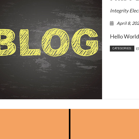
onstruction Electrical
Residential Electrician
Integrity Ele
ce Areas
April 8, 20
Hello World.
CATEGORIES:
E