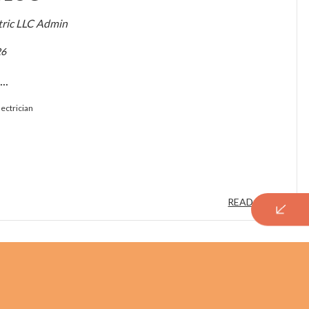
ctric LLC Admin
26
..
lectrician
READ MORE