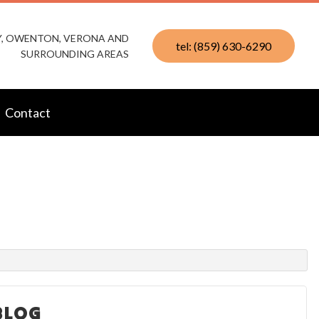
KY, OWENTON, VERONA AND
tel: (859) 630-6290
SURROUNDING AREAS
Contact
BLOG