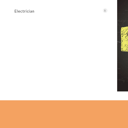
New C
Electrician
1
Servi