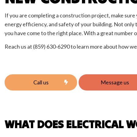
Elect
Home
If you are completing a construction project, make sure y
New C
energy efficiency, and safety of your building. Not only 
Servi
you have come to the right place. With a great number of
Reach us at (859) 630-6290 to learn more about how we 
Call us
Message us
WHAT DOES ELECTRICAL 