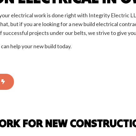
rician
EV Charger Installation
 Automation
Hot Tub and Sauna Electrical
our electrical work is done right with Integrity Electric LL
onstruction Electrical
Residential Electrician
that, but if you are looking for a new build electrical cont
ce Areas
 successful projects under our belts, we strive to give you
can help your new build today.
WORK FOR NEW CONSTRUCTI