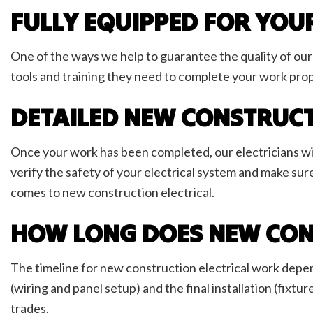
FULLY EQUIPPED FOR YOU
One of the ways we help to guarantee the quality of our 
tools and training they need to complete your work prop
DETAILED NEW CONSTRUCT
Once your work has been completed, our electricians wil
verify the safety of your electrical system and make sure
comes to new construction electrical.
HOW LONG DOES NEW CON
The timeline for new construction electrical work depend
(wiring and panel setup) and the final installation (fixtu
trades.