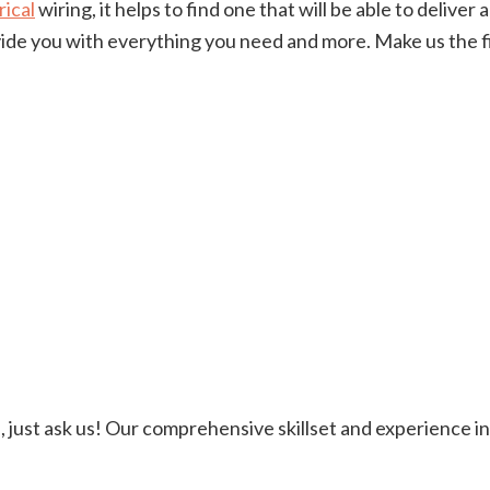
rical
wiring, it helps to find one that will be able to delive
rovide you with everything you need and more. Make us the
ere, just ask us! Our comprehensive skillset and experience