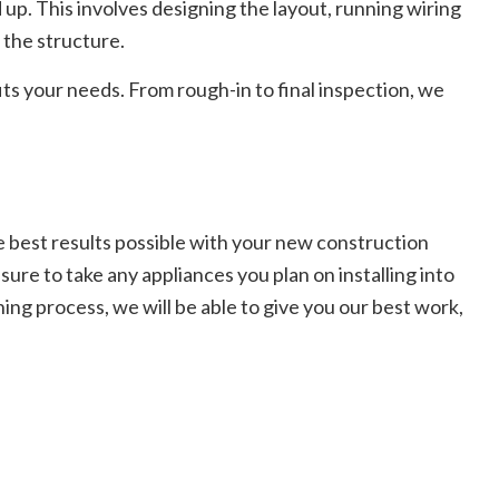
 up. This involves designing the layout, running wiring
t the structure.
s your needs. From rough-in to final inspection, we
he best results possible with your new construction
ure to take any appliances you plan on installing into
ning process, we will be able to give you our best work,