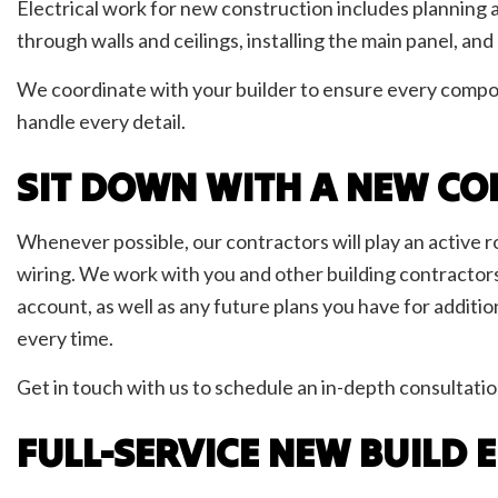
Electrical work for new construction includes planning a
through walls and ceilings, installing the main panel, an
We coordinate with your builder to ensure every compon
handle every detail.
SIT DOWN WITH A NEW CO
Whenever possible, our contractors will play an active r
wiring. We work with you and other building contractors t
account, as well as any future plans you have for additio
every time.
Get in touch with us to schedule an in-depth consultatio
FULL-SERVICE NEW BUILD 