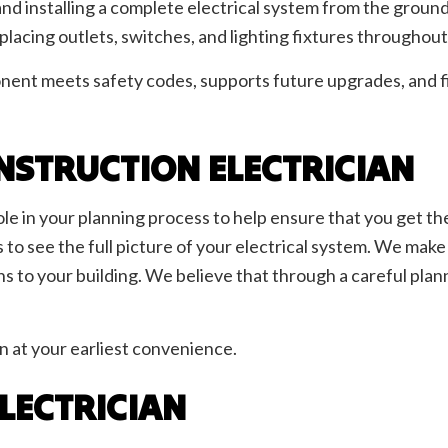
nd installing a complete electrical system from the ground
d placing outlets, switches, and lighting fixtures throughou
ent meets safety codes, supports future upgrades, and fit
NSTRUCTION ELECTRICIAN
ole in your planning process to help ensure that you get t
o see the full picture of your electrical system. We make s
ns to your building. We believe that through a careful plan
n at your earliest convenience.
ELECTRICIAN