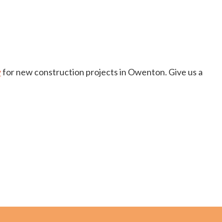
y
for new construction projects in Owenton. Give us a