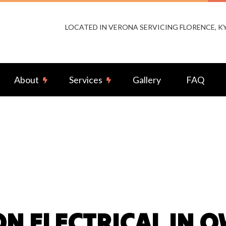
LOCATED IN VERONA SERVICING FLORENCE, 
About
Services
Gallery
FAQ
or Lighting Installation
Reviews
Landscape & Security Lighting
ng Installation
Remodeling Electrical
-by Generators
Ceiling Fan Installation
rcial Electrician
Electrical Contractor
rical Pre-Inspection
Electrical Panel Upgrades
N ELECTRICAL IN 
rical Repairs
Electrical Wiring