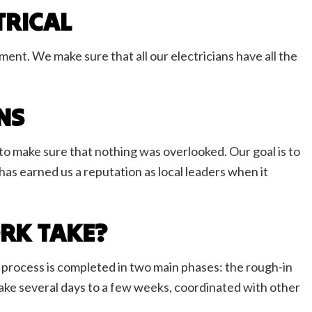
TRICAL
ent. We make sure that all our electricians have all the
ONS
o make sure that nothing was overlooked. Our goal is to
 has earned us a reputation as local leaders when it
RK TAKE?
e process is completed in two main phases: the rough-in
an take several days to a few weeks, coordinated with other