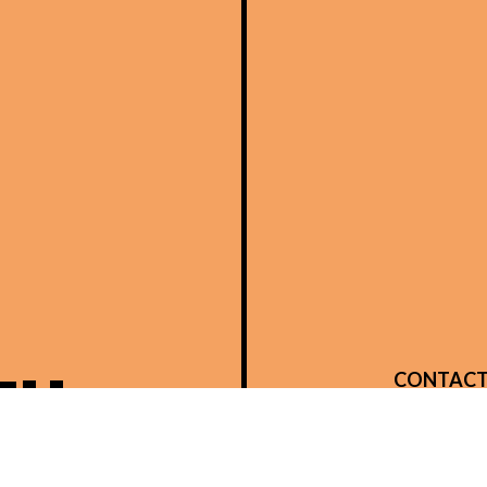
TH
CONTACT
14480 Brow
Verona, K