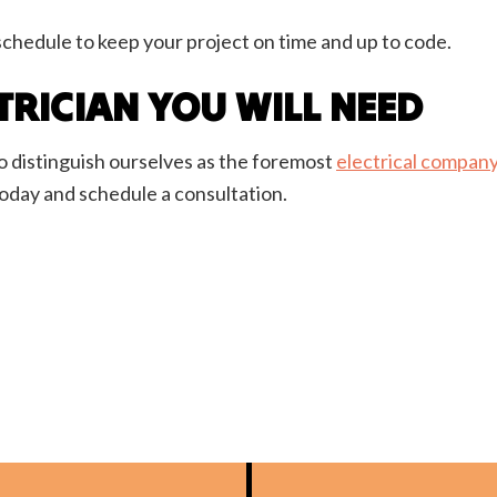
schedule to keep your project on time and up to code.
TRICIAN YOU WILL NEED
 distinguish ourselves as the foremost
electrical compan
today and schedule a consultation.