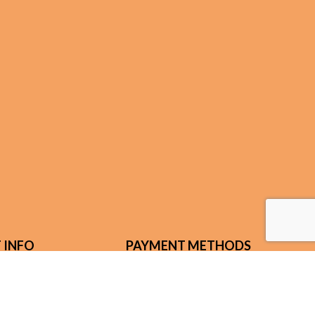
 INFO
PAYMENT METHODS
n Rd.
ENTUCKY 41092