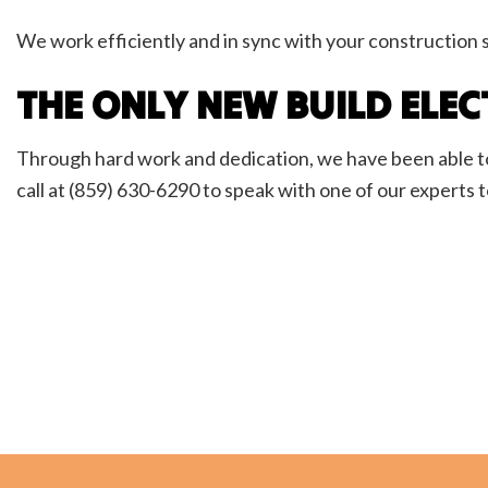
We work efficiently and in sync with your construction 
THE ONLY NEW BUILD ELEC
Through hard work and dedication, we have been able to
call at (859) 630-6290 to speak with one of our experts 