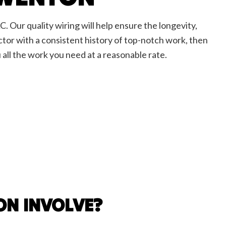
C. Our quality wiring will help ensure the longevity,
ractor with a consistent history of top-notch work, then
 all the work you need at a reasonable rate.
ON INVOLVE?