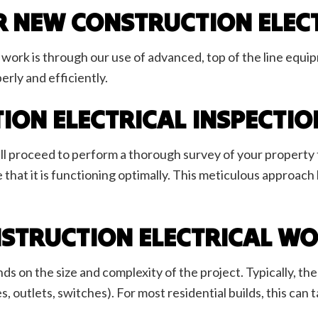
R NEW CONSTRUCTION ELEC
work is through our use of advanced, top of the line equipm
erly and efficiently.
ION ELECTRICAL INSPECTI
l proceed to perform a thorough survey of your property t
 that it is functioning optimally. This meticulous approach
STRUCTION ELECTRICAL WO
s on the size and complexity of the project. Typically, th
res, outlets, switches). For most residential builds, this c