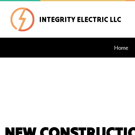
INTEGRITY ELECTRIC LLC
Home
Blog
Exteri
Lighti
Stand
Comme
Elect
NEW CONSTRUCTIO
Elect