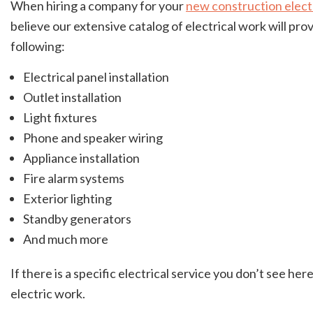
When hiring a company for your
new construction elect
believe our extensive catalog of electrical work will p
following:
Electrical panel installation
Outlet installation
Light fixtures
Phone and speaker wiring
Appliance installation
Fire alarm systems
Exterior lighting
Standby generators
And much more
If there is a specific electrical service you don’t see h
electric work.