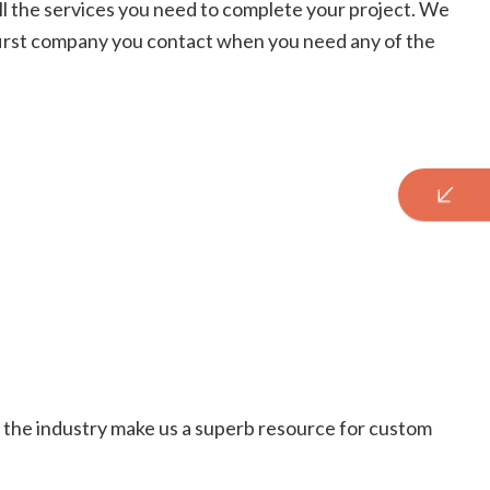
r all the services you need to complete your project. We
 first company you contact when you need any of the
 in the industry make us a superb resource for custom