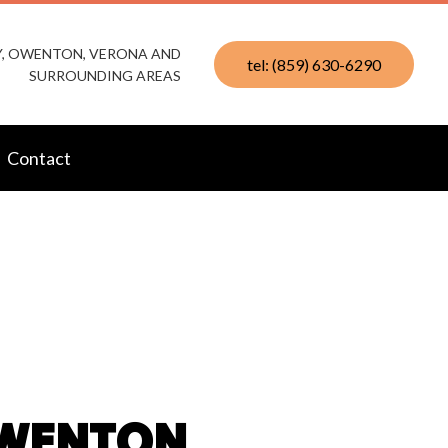
KY, OWENTON, VERONA AND
tel: (859) 630-6290
SURROUNDING AREAS
Contact
OWENTON