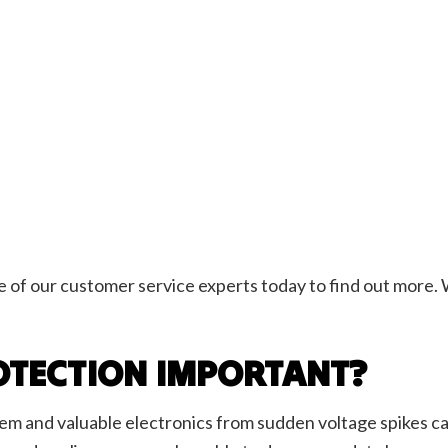
ne of our customer service experts today to find out more. 
OTECTION IMPORTANT?
em and valuable electronics from sudden voltage spikes cau