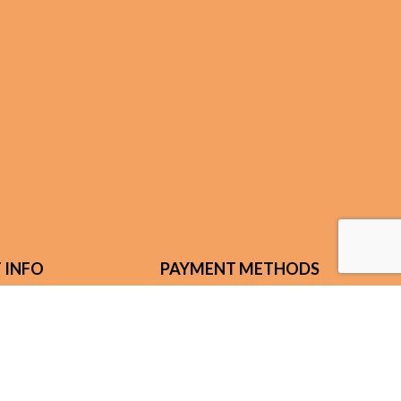
 INFO
PAYMENT METHODS
n Rd.
ENTUCKY 41092
) 630-6290
@fuse.net