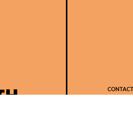
TH
CONTACT
14480 Brow
Verona, K
Phone:
(859
integrityllc