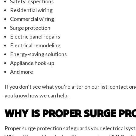
Safety inspections
Residential wiring
Commercial wiring
Surge protection
Electric panel repairs
Electrical remodeling
Energy-saving solutions
Appliance hook-up
And more
If you don’t see what you’re after on our list, contact o
you know how we can help.
WHY IS PROPER SURGE PR
Proper surge protection safeguards your electrical syst