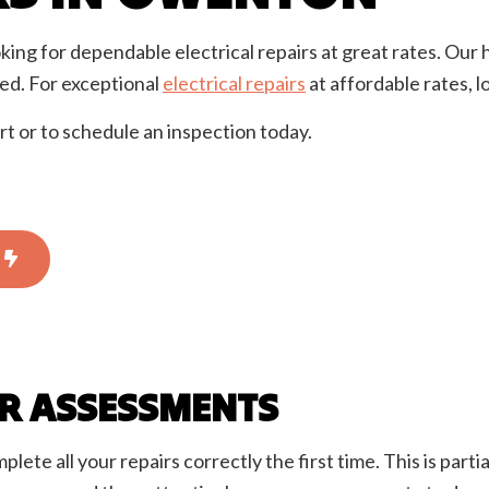
rician
EV Charger Installation
 Automation
Hot Tub and Sauna Electrical
king for dependable electrical repairs at great rates. Our 
onstruction Electrical
Residential Electrician
ed. For exceptional
electrical repairs
at affordable rates, l
ce Areas
rt or to schedule an inspection today.
IR ASSESSMENTS
te all your repairs correctly the first time. This is parti