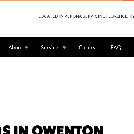
LOCATED IN VERONA SERVICING FLORENCE, 
About
Services
Gallery
FAQ
or Lighting Installation
Reviews
Landscape & Security Lighting
ng Installation
Remodeling Electrical
-by Generators
Ceiling Fan Installation
rcial Electrician
Electrical Contractor
rical Pre-Inspection
Electrical Panel Upgrades
RS IN OWENTON
rical Repairs
Electrical Wiring