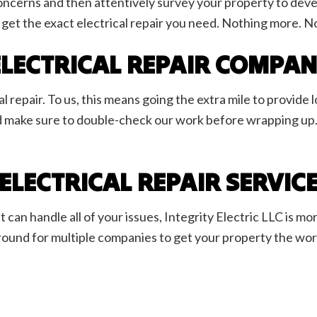
r concerns and then attentively survey your property to de
 get the exact electrical repair you need. Nothing more. No
 ELECTRICAL REPAIR COMPA
l repair. To us, this means going the extra mile to provide 
d make sure to double-check our work before wrapping up.
LECTRICAL REPAIR SERVIC
an handle all of your issues, Integrity Electric LLC is more
ound for multiple companies to get your property the work