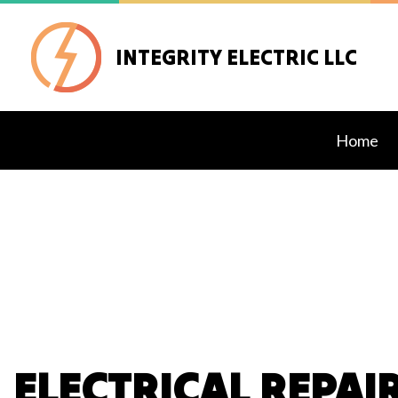
INTEGRITY ELECTRIC LLC
Home
Blog
Exteri
Lighti
Stand
Comme
Elect
ELECTRICAL REPAI
Elect