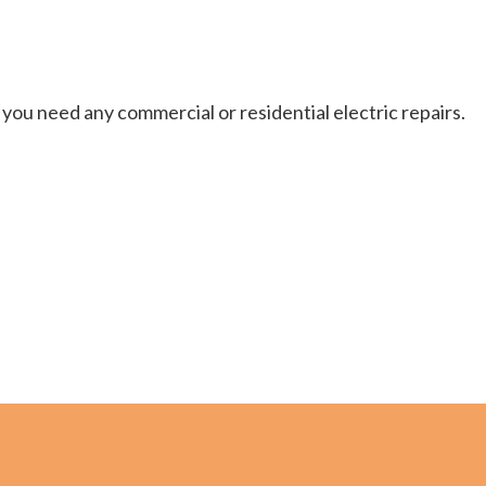
you need any commercial or residential electric repairs.