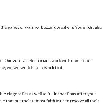
r the panel, or warm or buzzing breakers. You might also
ree. Our veteran electricians work with unmatched
, we will work hard to stick to it.
e diagnostics as well as full inspections after your
 that put their utmost faith in us to resolve all their