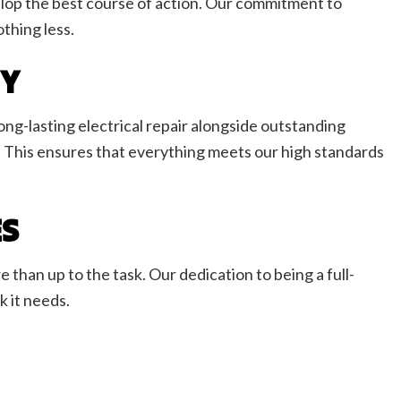
velop the best course of action. Our commitment to
thing less.
NY
long-lasting electrical repair alongside outstanding
 This ensures that everything meets our high standards
ES
 than up to the task. Our dedication to being a full-
 it needs.