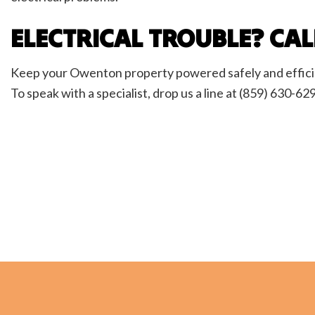
ELECTRICAL TROUBLE? CA
Keep your Owenton property powered safely and efficient
To speak with a specialist, drop us a line at (859) 630-62