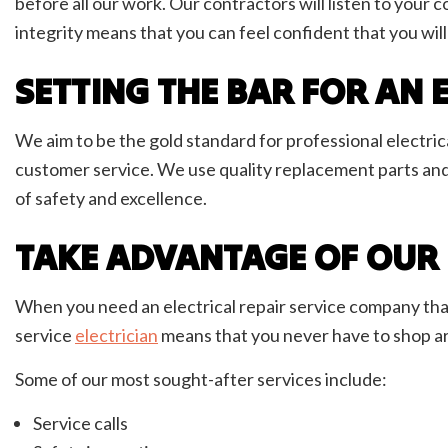
before all our work. Our contractors will listen to you
integrity means that you can feel confident that you will
SETTING THE BAR FOR AN
We aim to be the gold standard for professional electrica
customer service. We use quality replacement parts an
of safety and excellence.
TAKE ADVANTAGE OF OUR E
When you need an electrical repair service company that c
service
electrician
means that you never have to shop ar
Some of our most sought-after services include:
Service calls