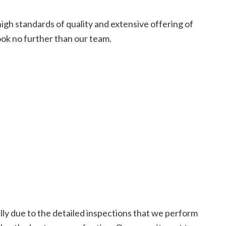
high standards of quality and extensive offering of
ook no further than our team.
ally due to the detailed inspections that we perform