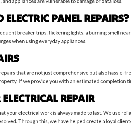
, and appliances are vulnerable to damage or data loss.
 ELECTRIC PANEL REPAIRS?
quent breaker trips, flickering lights, a burning smell nea
urges when using everyday appliances.
AIRS
repairs that are not just comprehensive but also hassle-f
perty. If we provide you with an estimated completion time
 ELECTRICAL REPAIR
your electrical work is always made to last. We use reliabl
solved. Through this, we have helped create a loyal clientele