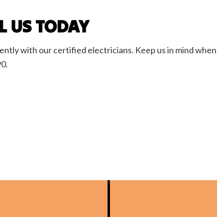
LL US TODAY
ly with our certified electricians. Keep us in mind when 
90.