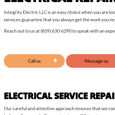
Elect
Home
Integrity Electric LLC is an easy choice when you are loo
New C
services guarantee that you always get the work you ne
Servi
Reach out to us at (859) 630-6290 to speak with an expe
Call us
Message us
ELECTRICAL SERVICE REPA
Our careful and attentive approach ensures that we comple