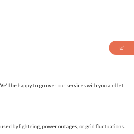
We’ll be happy to go over our services with you and let
sed by lightning, power outages, or grid fluctuations.