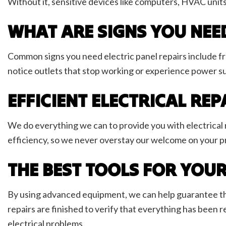
Without it, sensitive devices like computers, HVAC units
WHAT ARE SIGNS YOU NEED
Common signs you need electric panel repairs include fre
notice outlets that stop working or experience power s
EFFICIENT ELECTRICAL REP
We do everything we can to provide you with electrical 
efficiency, so we never overstay our welcome on your pro
THE BEST TOOLS FOR YOUR
By using advanced equipment, we can help guarantee that 
repairs are finished to verify that everything has been re
electrical problems.