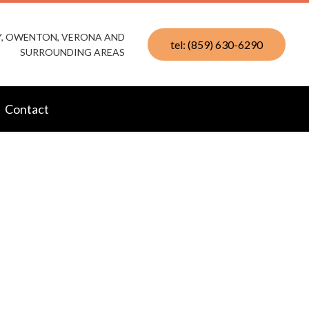
KY, OWENTON, VERONA AND
tel: (859) 630-6290
SURROUNDING AREAS
Contact