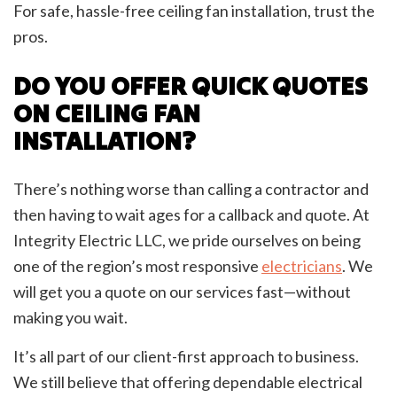
For safe, hassle-free ceiling fan installation, trust the
pros.
DO YOU OFFER QUICK QUOTES
ON CEILING FAN
INSTALLATION?
There’s nothing worse than calling a contractor and
then having to wait ages for a callback and quote. At
Integrity Electric LLC, we pride ourselves on being
one of the region’s most responsive
electricians
. We
will get you a quote on our services fast—without
making you wait.
It’s all part of our client-first approach to business.
We still believe that offering dependable electrical