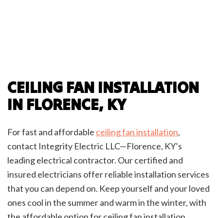
CEILING FAN INSTALLATION
IN FLORENCE, KY
For fast and affordable
ceiling fan installation
,
contact Integrity Electric LLC—Florence, KY’s
leading electrical contractor. Our certified and
insured electricians offer reliable installation services
that you can depend on. Keep yourself and your loved
ones cool in the summer and warm in the winter, with
the affordable option for ceiling fan installation.