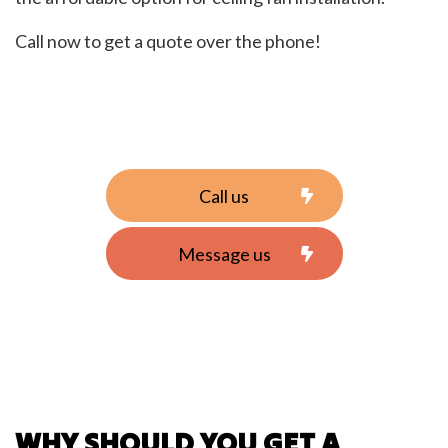
Call now to get a quote over the phone!
Call us
Message us
WHY SHOULD YOU GET A