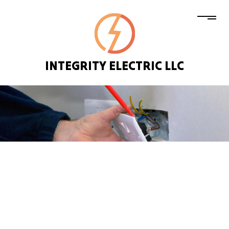
INTEGRITY ELECTRIC LLC