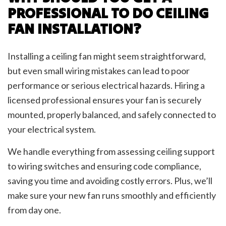
PROFESSIONAL TO DO CEILING
FAN INSTALLATION?
Installing a ceiling fan might seem straightforward,
but even small wiring mistakes can lead to poor
performance or serious electrical hazards. Hiring a
licensed professional ensures your fan is securely
mounted, properly balanced, and safely connected to
your electrical system.
We handle everything from assessing ceiling support
to wiring switches and ensuring code compliance,
saving you time and avoiding costly errors. Plus, we’ll
make sure your new fan runs smoothly and efficiently
from day one.