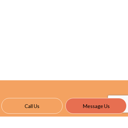
Call Us
Message Us