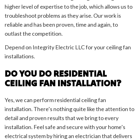
higher level of expertise to the job, which allows us to
troubleshoot problems as they arise. Our work is
reliable and has been proven, time and again, to
outlast the competition.
Depend on Integrity Electric LLC for your ceiling fan
installations.
DO YOU DO RESIDENTIAL
CEILING FAN INSTALLATION?
Yes, we can perform residential ceiling fan
installation. There’s nothing quite like the attention to
detail and proven results that we bring to every
installation. Feel safe and secure with your home’s
electrical system by hiring an electrician that delivers