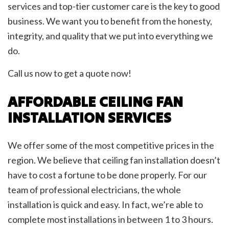
services and top-tier customer care is the key to good
business. We want you to benefit from the honesty,
integrity, and quality that we put into everything we
do.
Call us now to get a quote now!
AFFORDABLE CEILING FAN
INSTALLATION SERVICES
We offer some of the most competitive prices in the
region. We believe that ceiling fan installation doesn’t
have to cost a fortune to be done properly. For our
team of professional electricians, the whole
installation is quick and easy. In fact, we’re able to
complete most installations in between 1 to 3 hours.