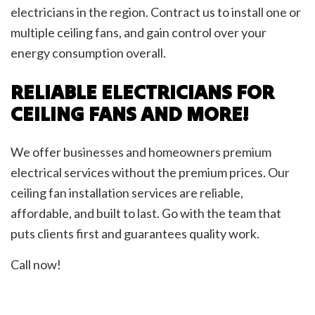
electricians in the region. Contract us to install one or
multiple ceiling fans, and gain control over your
energy consumption overall.
RELIABLE ELECTRICIANS FOR
CEILING FANS AND MORE!
We offer businesses and homeowners premium
electrical services without the premium prices. Our
ceiling fan installation services are reliable,
affordable, and built to last. Go with the team that
puts clients first and guarantees quality work.
Call now!