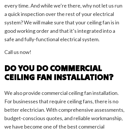
every time. And while we’re there, why not let us run
a quick inspection over the rest of your electrical
system? We will make sure that your ceiling fan is in
good working order and that it’s integrated into a
safe and fully-functional electrical system.
Call us now!
DO YOU DO COMMERCIAL
CEILING FAN INSTALLATION?
We also provide commercial ceiling fan installation.
For businesses that require ceiling fans, there is no
better electrician. With comprehensive assessments,
budget-conscious quotes, and reliable workmanship,
we have become one of the best commercial