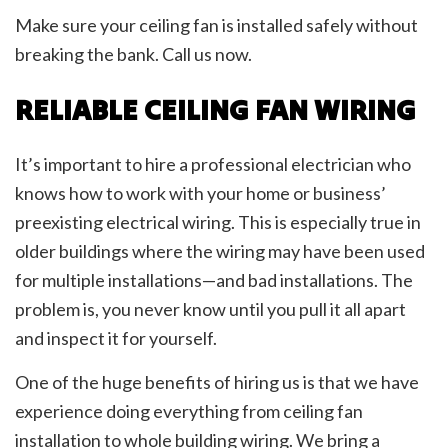
Make sure your ceiling fan is installed safely without
breaking the bank. Call us now.
RELIABLE CEILING FAN WIRING
It’s important to hire a professional electrician who
knows how to work with your home or business’
preexisting electrical wiring. This is especially true in
older buildings where the wiring may have been used
for multiple installations—and bad installations. The
problem is, you never know until you pull it all apart
and inspect it for yourself.
One of the huge benefits of hiring us is that we have
experience doing everything from ceiling fan
installation to whole building wiring. We bring a